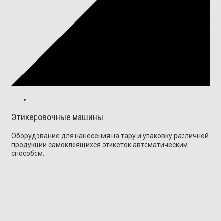
Этикеровочные машины
Оборудование для нанесения на тару и упаковку различной
продукции самоклеящихся этикеток автоматическим
способом.