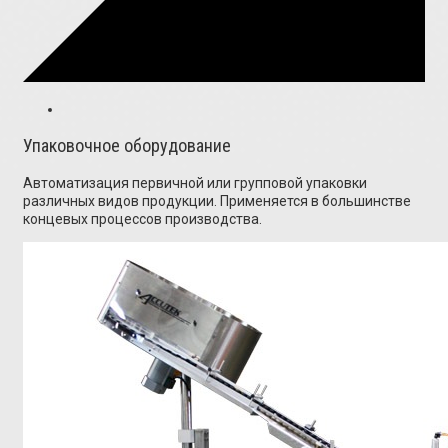
Упаковочное оборудование
Автоматизация первичной или групповой упаковки
различных видов продукции. Применяется в большинстве
концевых процессов производства.