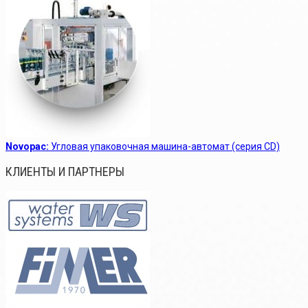
Novopac:
Угловая упаковочная машина-автомат (серия CD)
КЛИЕНТЫ И ПАРТНЕРЫ