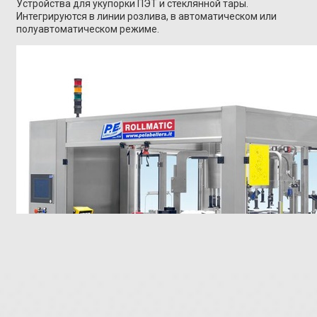
Устройства для укупорки ПЭТ и стеклянной тары.
Интегрируются в линии розлива, в автоматическом или
полуавтоматическом режиме.