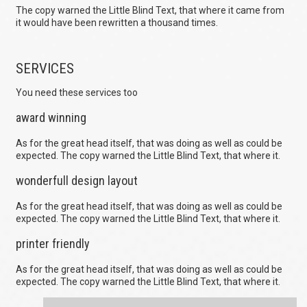
The copy warned the Little Blind Text, that where it came from
it would have been rewritten a thousand times.
SERVICES
You need these services too
award winning
As for the great head itself, that was doing as well as could be
expected. The copy warned the Little Blind Text, that where it.
wonderfull design layout
As for the great head itself, that was doing as well as could be
expected. The copy warned the Little Blind Text, that where it.
printer friendly
As for the great head itself, that was doing as well as could be
expected. The copy warned the Little Blind Text, that where it.