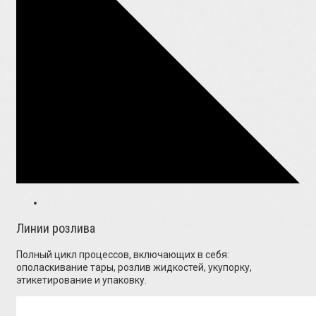
Линии розлива
Полный цикл процессов, включающих в себя:
ополаскивание тары, розлив жидкостей, укупорку,
этикетирование и упаковку.