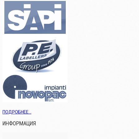
ПОДРОБНЕЕ...
ИНФОРМАЦИЯ