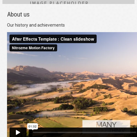
About us
Our history and achievements