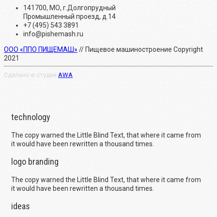
141700, МО, г.Долгопрудный
Промышленный проезд, д.14
+7 (495) 543 3891
info@pishemash.ru
ООО «ППО ПИЩЕМАШ»
// Пищевое машиностроение Copyright
2021
Сделано в студии
AWA
technology
The copy warned the Little Blind Text, that where it came from
it would have been rewritten a thousand times.
logo branding
The copy warned the Little Blind Text, that where it came from
it would have been rewritten a thousand times.
ideas