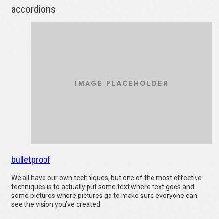
accordions
bulletproof
We all have our own techniques, but one of the most effective
techniques is to actually put some text where text goes and
some pictures where pictures go to make sure everyone can
see the vision you’ve created.