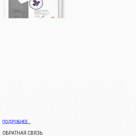
ПОДРОБНЕЕ...
ОБРАТНАЯ СВЯЗЬ