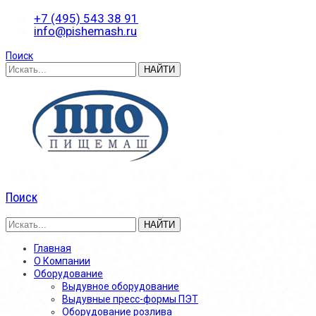
+7 (495) 543 38 91
info@pishemash.ru
Поиск
Поиск
Главная
О Компании
Оборудование
Выдувное оборудование
Выдувные пресс-формы ПЭТ
Оборудование розлива