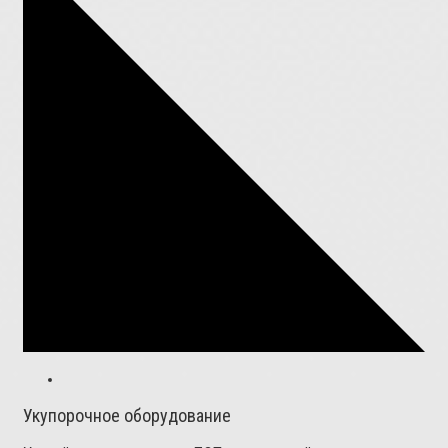
Укупорочное оборудование