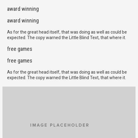
award winning
award winning
As for the great head itself, that was doing as well as could be
expected. The copy warned the Little Blind Text, that where it.
free games
free games
As for the great head itself, that was doing as well as could be
expected. The copy warned the Little Blind Text, that where it.
MIKE FINGERS
We all have our own techniques, but one of the most effective