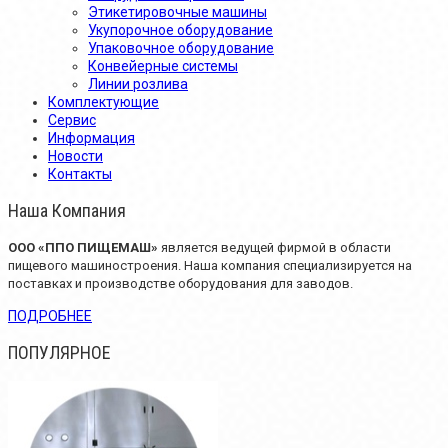
Этикетировочные машины
Укупорочное оборудование
Упаковочное оборудование
Конвейерные системы
Линии розлива
Комплектующие
Сервис
Информация
Новости
Контакты
Наша Компания
OOO «ППО ПИЩЕМАШ»
является ведущей фирмой в области
пищевого машиностроения. Наша компания специализируется на
поставках и производстве оборудования для заводов.
ПОДРОБНЕЕ
ПОПУЛЯРНОЕ