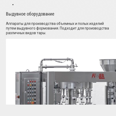
Выдувное оборудование
Аппараты для производства объемных и полых изделий
путем выдувного формования. Подходит для производства
различных видов тары.