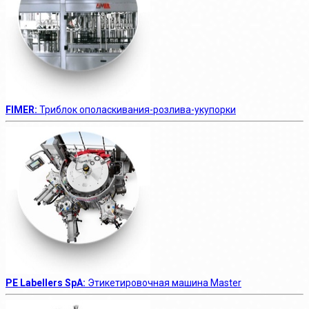
FIMER:
Триблок ополаскивания-розлива-укупорки
PE Labellers SpA:
Этикетировочная машина Master