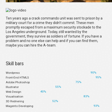
Ten years ago a crack commando unit was sent to prison by a
military court for a crime they didn’t commit. These men
promptly escaped from a maximum security stockade to the
Los Angeles underground. Today, still wanted by the
government, they survive as soldiers of fortune. If you have a
problem and no one else can help and if you can find them,
maybe you can hire the A-team.
Skill bars
90%
Wordpress
95%
Front-End HTML5
75%
Adobe Photoshop
55%
Illustrator
40%
Web Design
83%
Visualisation
52%
3D Rednering
93%
Magento Developing