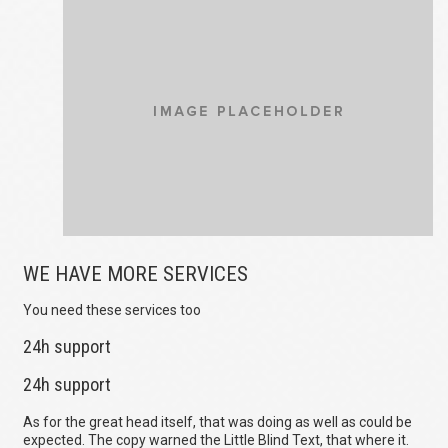
WE HAVE MORE SERVICES
You need these services too
24h support
24h support
As for the great head itself, that was doing as well as could be
expected. The copy warned the Little Blind Text, that where it.