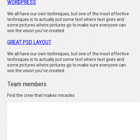
WORDPRESS
We all have our own techniques, but one of the most effective
techniques is to actually put some text where text goes and
some pictures where pictures go to make sure everyone can
see the vision you’ve created.
GREAT PSD LAYOUT
We all have our own techniques, but one of the most effective
techniques is to actually put some text where text goes and
some pictures where pictures go to make sure everyone can
see the vision you’ve created.
Team members
Find the crew that makes miracles